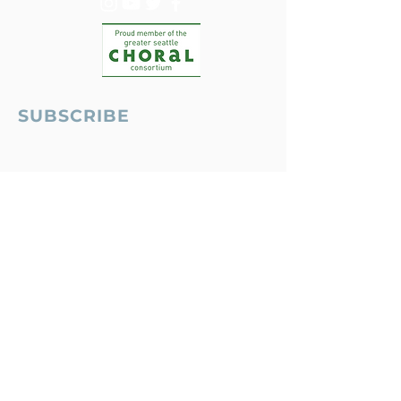
SUBSCRIBE
Seattle, WA USA
MUSIC THAT MATTERS, LYRICS THAT
INSPIRE
© 2026 Ensign Symphony & Chorus
ABOUT
|
CONTACT US
|
DONATE
|
EMAIL
PRIVACY POLICY