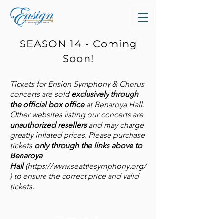
SEASON 14 - Coming
Soon!
Tickets for Ensign Symphony & Chorus
concerts are sold
exclusively through
the official box office
at Benaroya Hall.
Other websites listing our concerts are
unauthorized resellers
and may charge
greatly inflated prices. Please purchase
tickets
only through the links above to
Benaroya
Hall
(
https://www.seattlesymphony.org/
)
to ensure the correct price and valid
tickets.